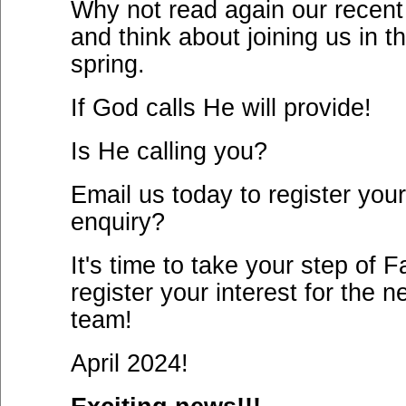
Why not read again our recent
and think about joining us in t
spring.
If God calls He will provide!
Is He calling you?
Email us today to register your
enquiry?
It's time to take your step of F
register your interest for the n
team!
April 2024!