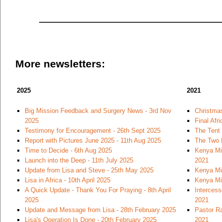
More newsletters:
2025
2021
Big Mission Feedback and Surgery News - 3rd Nov
Christmas
2025
Final Afr
Testimony for Encouragement - 26th Sept 2025
The Tent
Report with Pictures June 2025 - 11th Aug 2025
The Two 
Time to Decide - 6th Aug 2025
Kenya Mi
Launch into the Deep - 11th July 2025
2021
Update from Lisa and Steve - 25th May 2025
Kenya Mi
Lisa in Africa - 10th April 2025
Kenya Mi
A Quick Update - Thank You For Praying - 8th April
Intercess
2025
2021
Update and Message from Lisa - 28th February 2025
Pastor Ra
Lisa's Operation Is Done - 20th February 2025
2021