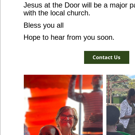
Jesus at the Door will be a major p
with the local church.
Bless you all
Hope to hear from you soon.