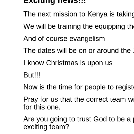
Exciting news!!!
The next mission to Kenya is takin
We will be training the equipping th
And of course evangelism
The dates will be on or around the 1
I know Christmas is upon us
But!!!
Now is the time for people to registe
Pray for us that the correct team w
for this one.
Are you going to trust God to be a p
exciting team?