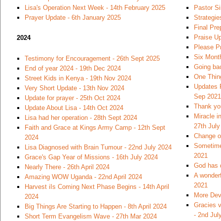
Lisa's Operation Next Week - 14th February 2025
Pastor S
Prayer Update - 6th January 2025
Strategie
Final Pre
Praise U
2024
Please Pr
Six Month
Testimony for Encouragement - 26th Sept 2025
Going bac
End of year 2024 - 19th Dec 2024
One Thin
Street Kids in Kenya - 19th Nov 2024
Updates 
Very Short Update - 13th Nov 2024
Sep 2021
Update for prayer - 25th Oct 2024
Thank you
Update About Lisa - 14th Oct 2024
Miracle i
Lisa had her operation - 28th Sept 2024
27th July
Faith and Grace at Kings Army Camp - 12th Sept
Change of
2024
Sometimes
Lisa Diagnosed with Brain Tumour - 22nd July 2024
2021
Grace's Gap Year of Missions - 16th July 2024
God has 
Nearly There - 26th April 2024
A wonderf
Amazing WOW Uganda - 22nd April 2024
2021
Harvest iIs Coming Next Phase Begins - 14th April
More Dev
2024
Gracies v
Big Things Are Starting to Happen - 8th April 2024
- 2nd Jul
Short Term Evangelism Wave - 27th Mar 2024