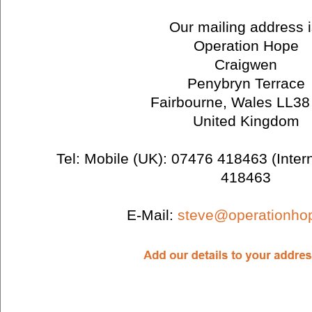
Our mailing address i
Operation Hope
Craigwen
Penybryn Terrace
Fairbourne, Wales LL3
United Kingdom
Tel: Mobile (UK): 07476 418463 (Inter
418463
E-Mail:
steve@operationho