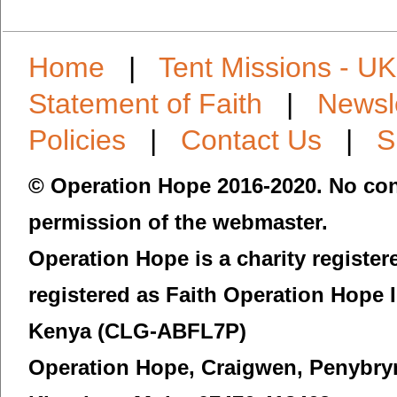
Home
|
Tent Missions - UK
Statement of Faith
|
Newsl
Policies
|
Contact Us
|
S
© Operation Hope 2016-2020. No con
permission of the webmaster.
Operation Hope is a charity registe
registered as Faith Operation Hope 
Kenya (CLG-ABFL7P)
Operation Hope,
Craigwen, Penybry