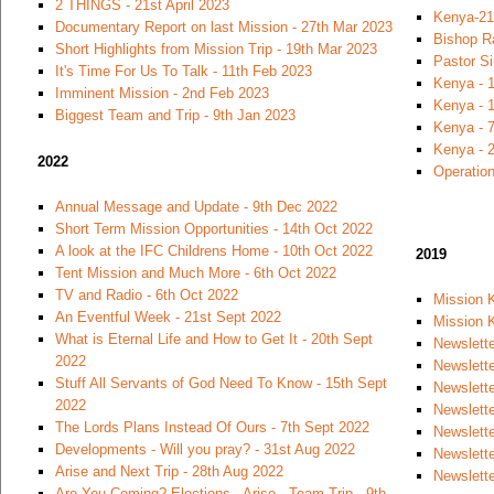
2 THINGS - 21st April 2023
Kenya-21
Documentary Report on last Mission - 27th Mar 2023
Bishop R
Short Highlights from Mission Trip - 19th Mar 2023
Pastor S
It's Time For Us To Talk - 11th Feb 2023
Kenya - 
Imminent Mission - 2nd Feb 2023
Kenya - 1
Biggest Team and Trip - 9th Jan 2023
Kenya - 7
Kenya - 
2022
Operation
Annual Message and Update - 9th Dec 2022
Short Term Mission Opportunities - 14th Oct 2022
A look at the IFC Childrens Home - 10th Oct 2022
2019
Tent Mission and Much More - 6th Oct 2022
TV and Radio - 6th Oct 2022
Mission 
An Eventful Week - 21st Sept 2022
Mission K
What is Eternal Life and How to Get It - 20th Sept
Newslette
2022
Newslett
Stuff All Servants of God Need To Know - 15th Sept
Newslett
2022
Newslette
The Lords Plans Instead Of Ours - 7th Sept 2022
Newslette
Developments - Will you pray? - 31st Aug 2022
Newslett
Arise and Next Trip - 28th Aug 2022
Newslette
Are You Coming? Elections - Arise - Team Trip - 9th