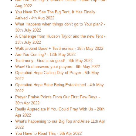
Aug 2022
You Have To See The Big Tent, It Has Finally
Arrived - 4th Aug 2022
What Happens when things don’t go to Your plan? -
30th July 2022
A Challenge from Hudson Taylor and the new Tent -
13th July 2022
Walk around Base + Testimonies - 19th May 2022
Are You Coming? - 12th May 2022
Testimony - God is so good! - 8th May 2022
Wow! God answers your prayers - 6th May 2022
Operation Hope Calling Day of Prayer - 5th May
2022
Operation Hope Base Being Established - 4th May
2022
Prayer Praise Points From Our First Few Days -
30th Apr 2022
Really Appreciate If You Could Pray With Us - 20th
Apr 2022
What's happening to our Big Top and Arise 11th Apr
2022
You Have to Read This - 5th Apr 2022