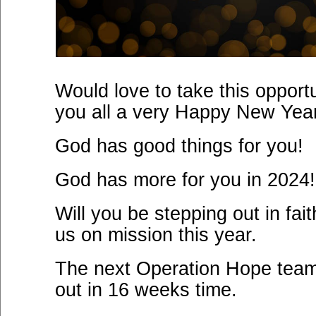
Would love to take this opport
you all a very Happy New Yea
God has good things for you!
God has more for you in 2024!
Will you be stepping out in fait
us on mission this year.
The next Operation Hope team
out in 16 weeks time.