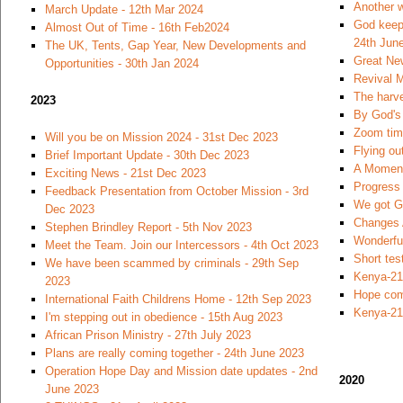
Another w
March Update - 12th Mar 2024
God keeps
Almost Out of Time - 16th Feb2024
24th Jun
The UK, Tents, Gap Year, New Developments and
Great Ne
Opportunities - 30th Jan 2024
Revival M
The harve
2023
By God's 
Zoom time
Will you be on Mission 2024 - 31st Dec 2023
Flying ou
Brief Important Update - 30th Dec 2023
A Moment
Exciting News - 21st Dec 2023
Progress 
Feedback Presentation from October Mission - 3rd
We got Go
Dec 2023
Changes 
Stephen Brindley Report - 5th Nov 2023
Wonderfu
Meet the Team. Join our Intercessors - 4th Oct 2023
Short tes
We have been scammed by criminals - 29th Sep
Kenya-21
2023
Hope com
International Faith Childrens Home - 12th Sep 2023
Kenya-21
I'm stepping out in obedience - 15th Aug 2023
African Prison Ministry - 27th July 2023
Plans are really coming together - 24th June 2023
Operation Hope Day and Mission date updates - 2nd
2020
June 2023