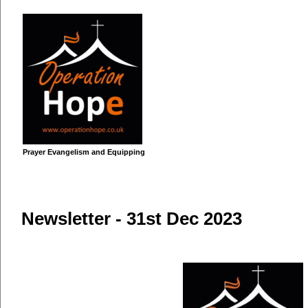
Prayer Evangelism and Equipping
Home
About Us
Vision for Africa
Mission Statemen
Newsletter - 31st Dec 2023