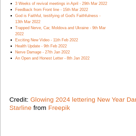
3 Weeks of revival meetings in April - 29th Mar 2022
Feedback from Front line - 15th Mar 2022
God is Faithful, testifying of God's Faithfulness -
13th Mar 2022
Trapped Nerve, Car, Moldova and Ukraine - 9th Mar
2022
Exciting New Video - 11th Feb 2022
Health Update - 9th Feb 2022
Nerve Damage - 27th Jan 2022
An Open and Honest Letter - 8th Jan 2022
Credit:
Glowing 2024 lettering New Year Da
Starline
from
Freepik