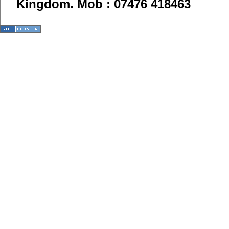
Kingdom.
Mob : 07476 418463