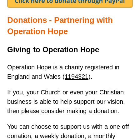
Donations - Partnering with
Operation Hope
Giving to Operation Hope
Operation Hope is a charity registered in
England and Wales (
1194321
).
If you, your Church or even your Christian
business is able to help support our vision,
then please consider making a donation.
You can choose to support us with a one off
donation, a weekly donation, a monthly