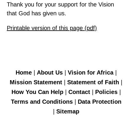
Thank you for your support for the Vision
that God has given us.
Printable version of this page (pdf)
Home
|
About Us
|
Vision for Africa
|
Mission Statement
|
Statement of Faith
|
How You Can Help
|
Contact
|
Policies
|
Terms and Conditions
|
Data Protection
|
Sitemap