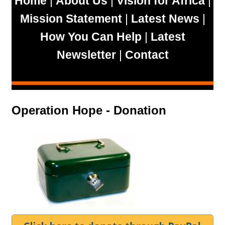
Home
|
About Us
|
Vision for Africa
|
Mission Statement
|
Latest News
|
How You Can Help
|
Latest
Newsletter
|
Contact
Operation Hope - Donation