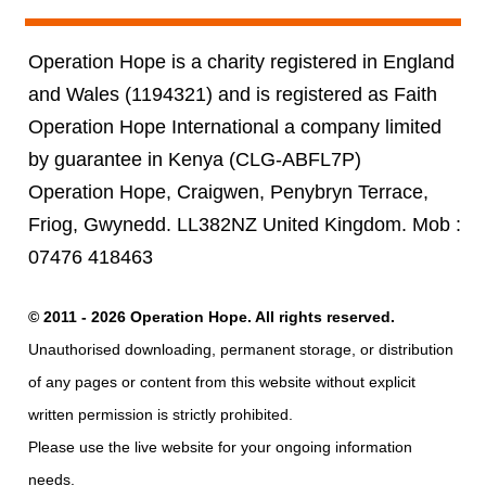
Operation Hope is a charity registered in England
and Wales (1194321) and is registered as Faith
Operation Hope International a company limited
by guarantee in Kenya (CLG-ABFL7P)
Operation Hope, Craigwen, Penybryn Terrace,
Friog, Gwynedd. LL382NZ United Kingdom. Mob :
07476 418463
© 2011 - 2026 Operation Hope. All rights reserved.
Unauthorised downloading, permanent storage, or distribution
of any pages or content from this website without explicit
written permission is strictly prohibited.
Please use the live website for your ongoing information
needs.