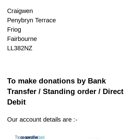
Craigwen
Penybryn Terrace
Friog
Fairbourne
LL382NZ
To make donations by Bank
Transfer / Standing order / Direct
Debit
Our account details are :-