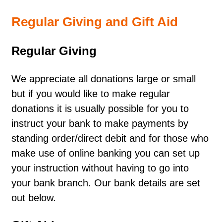
Regular Giving and Gift Aid
Regular Giving
We appreciate all donations large or small
but if you would like to make regular
donations it is usually possible for you to
instruct your bank to make payments by
standing order/direct debit and for those who
make use of online banking you can set up
your instruction without having to go into
your bank branch. Our bank details are set
out below.