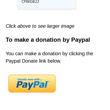
Click above to see larger image
To make a donation by Paypal
You can make a donation by clicking the
Paypal Donate link below.