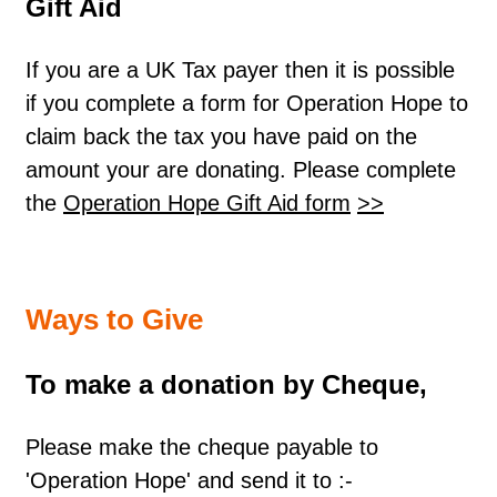
Gift Aid
If you are a UK Tax payer then it is possible
if you complete a form for Operation Hope to
claim back the tax you have paid on the
amount your are donating. Please complete
the
Operation Hope Gift Aid form
>>
Ways to Give
To make a donation by Cheque,
Please make the cheque payable to
'Operation Hope' and send it to :-