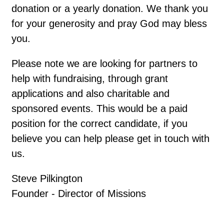
donation or a yearly donation. We thank you
for your generosity and pray God may bless
you.
Please note we are looking for partners to
help with fundraising, through grant
applications and also charitable and
sponsored events. This would be a paid
position for the correct candidate, if you
believe you can help please get in touch with
us.
Steve Pilkington
Founder - Director of Missions