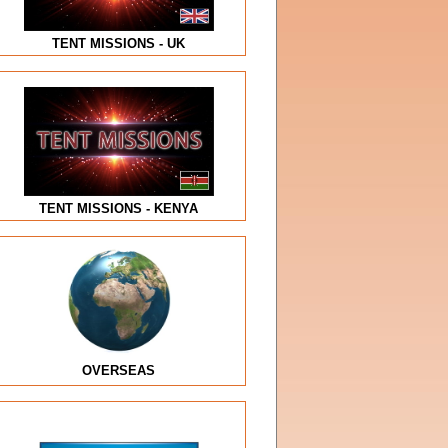
TENT MISSIONS - UK
TENT MISSIONS - KENYA
OVERSEAS