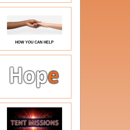
HOW YOU CAN HELP