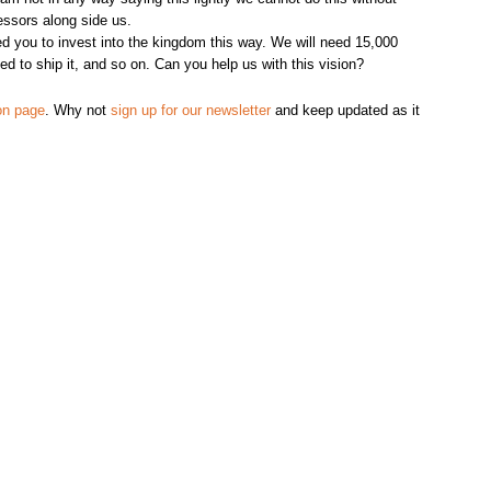
essors along side us.
 you to invest into the kingdom this way. We will need 15,000
d to ship it, and so on. Can you help us with this vision?
on page
. Why not
sign up for our newsletter
and keep updated as it