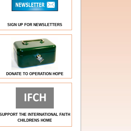
SIGN UP FOR NEWSLETTERS
DONATE TO OPERATION HOPE
SUPPORT THE INTERNATIONAL FAITH
CHILDRENS HOME