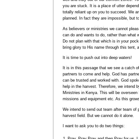
you are stuck. It is a place of utter depe
totally reliant up on you to succeed. We a
planned. In fact they are impossible, but t
As believers or ministries we cannot plea
can do and wants to do, rather than what
Do not plan with that which is in your poc
bring glory to His name through this tent, 
It is time to push out into deep waters!
It is in this passage that we see a catch of
partners to come and help. God has partne
can be trusted and worked with. God spoke
help in the harvest. Therefore, we intend 
Ministries in Kenya. This will be overseen
missions and equipment etc. As this grows i
We intend to send out team after team of p
harvest field. But we cannot do it alone.
I want to ask you to do two things:
Pray, Pray Pray and then Pray for us, I 