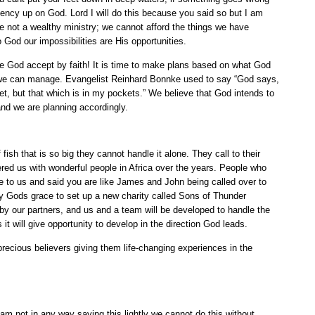
ndency up on God. Lord I will do this because you said so but I am
re not a wealthy ministry; we cannot afford the things we have
o God our impossibilities are His opportunities.
se God accept by faith! It is time to make plans based on what God
 we can manage. Evangelist Reinhard Bonnke used to say “God says,
ket, but that which is in my pockets.” We believe that God intends to
and we are planning accordingly.
 fish that is so big they cannot handle it alone. They call to their
red us with wonderful people in Africa over the years. People who
 to us and said you are like James and John being called over to
by Gods grace to set up a new charity called Sons of Thunder
 by our partners, and us and a team will be developed to handle the
t will give opportunity to develop in the direction God leads.
recious believers giving them life-changing experiences in the
am not in any way saying this lightly we cannot do this without