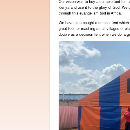
Our vision was to buy a suitable tent for T
Kenya and use it to the glory of God. We 
through this evangelism tool in Africa.
We have also bought a smaller tent which w
great tool for reaching small villages or pl
double as a decision tent when we do larg