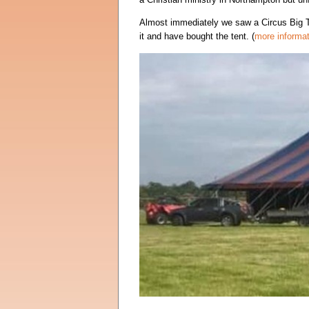
Almost immediately we saw a Circus Big T
it and have bought the tent. (
more informat