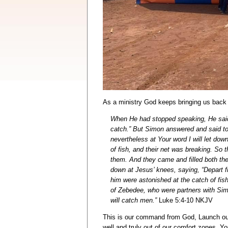
As a ministry God keeps bringing us back 
When He had stopped speaking, He said 
catch.” But Simon answered and said to 
nevertheless at Your word I will let do
of fish, and their net was breaking. So t
them. And they came and filled both the
down at Jesus’ knees, saying, “Depart f
him were astonished at the catch of fi
of Zebedee, who were partners with Sim
will catch men.”
Luke 5:4-10 NKJV
This is our command from God, Launch out 
well and truly out of our comfort zones. Y