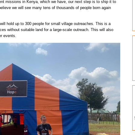
ent missions in Kenya, which we have, our next step is to ship it to
believe we will see many tens of thousands of people born again
ill hold up to 300 people for small village outreaches. This is a
aces without suitable land for a large-scale outreach. This will also
er events.