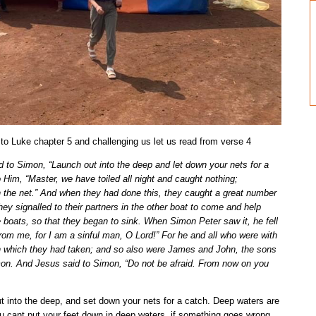
to Luke chapter 5 and challenging us let us read from verse 4
to Simon, “Launch out into the deep and let down your nets for a
Him, “Master, we have toiled all night and caught nothing;
wn the net.” And when they had done this, they caught a great number
hey signalled to their partners in the other boat to come and help
 boats, so that they began to sink. When Simon Peter saw it, he fell
rom me, for I am a sinful man, O Lord!” For he and all who were with
sh which they had taken; and so also were James and John, the sons
on. And Jesus said to Simon, “Do not be afraid. From now on you
into the deep, and set down your nets for a catch. Deep waters are
ou cant put your feet down in deep waters, if something goes wrong