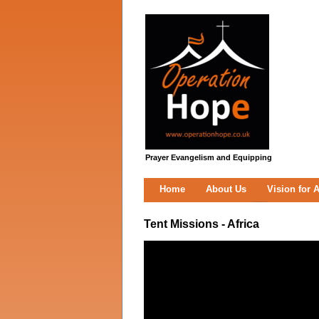
Prayer Evangelism and Equipping
Home
About Us
Vision for A
Tent Missions - Africa