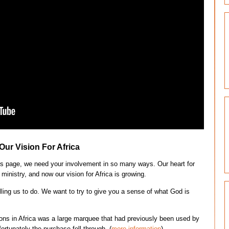
Our Vision For Africa
this page, we need your involvement in so many ways. Our heart for
ministry, and now our vision for Africa is growing.
lling us to do. We want to try to give you a sense of what God is
ions in Africa was a large marquee that had previously been used by
ortunately the purchase fell through. (
more information
).