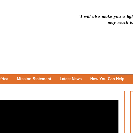
"I will also make you a ligh
may reach to
frica
Mission Statement
Latest News
How You Can Help