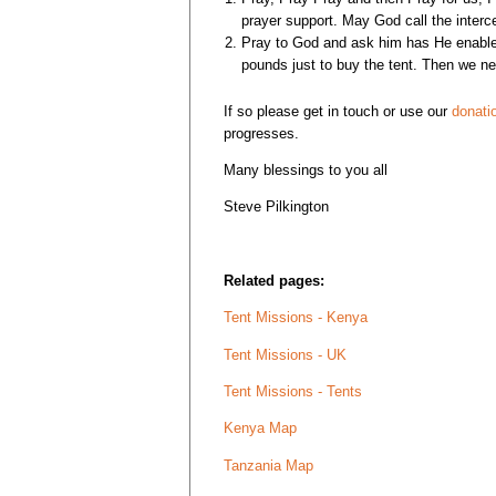
prayer support. May God call the interc
Pray to God and ask him has He enabled
pounds just to buy the tent. Then we nee
If so please get in touch or use our
donati
progresses.
Many blessings to you all
Steve Pilkington
Related pages:
Tent Missions - Kenya
Tent Missions - UK
Tent Missions - Tents
Kenya Map
Tanzania Map