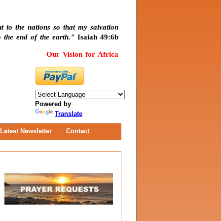
t to the nations so that my salvation
 the end of the earth."
Isaiah 49:6b
Our Vision for Africa
Powered by
Translate
Latest Newsletter
Contact