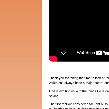
Thank you for taking the time to look at 
Africa has always been a major part of our 
God is exciting us with the things He is ca
saying.
The first tent we considered for Tent Miss
a Christian ministry in Northampton but unf