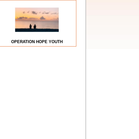
OPERATION HOPE YOUTH