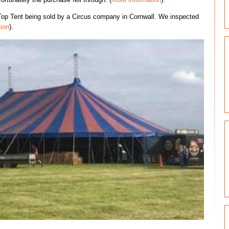
op Tent being sold by a Circus company in Cornwall. We inspected
ion
).