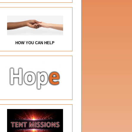
HOW YOU CAN HELP