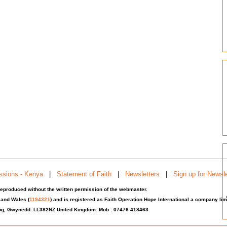
ssions - Kenya
|
Statement of Faith
|
Newsletters
|
Sign up for Newsle
eproduced without the written permission of the webmaster.
 and Wales (
1194321
) and is registered as Faith Operation Hope International a company l
iog, Gwynedd. LL382NZ United Kingdom.
Mob : 07476 418463