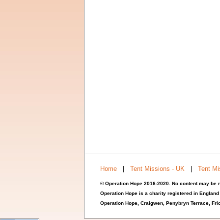
Home
|
Tent Missions - UK
|
Tent Mi
© Operation Hope 2016-2020. No content may be r
Operation Hope is a charity registered in England
Operation Hope,
Craigwen, Penybryn Terrace, Fr