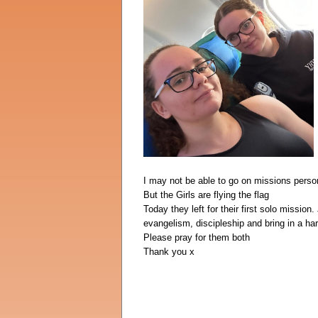
I may not be able to go on missions person
But the Girls are flying the flag
Today they left for their first solo missio
evangelism, discipleship and bring in a har
Please pray for them both
Thank you x