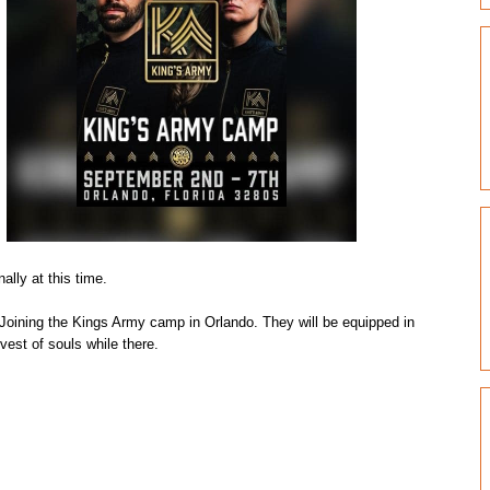
ally at this time.
n. Joining the Kings Army camp in Orlando. They will be equipped in
vest of souls while there.