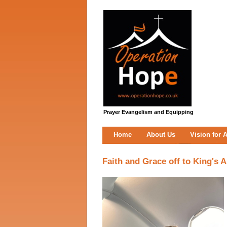
Prayer Evangelism and Equipping
Home
About Us
Vision for A
Faith and Grace off to King's