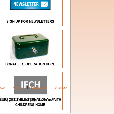
SIGN UP FOR NEWSLETTERS
DONATE TO OPERATION HOPE
tter
|
Policies
|
Contact Us
|
Sitemap
SUPPORT THE INTERNATIONAL FAITH
imited by guarantee in Kenya (CLG-ABFL7P)
CHILDRENS HOME