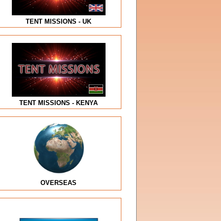
TENT MISSIONS - UK
TENT MISSIONS - KENYA
OVERSEAS