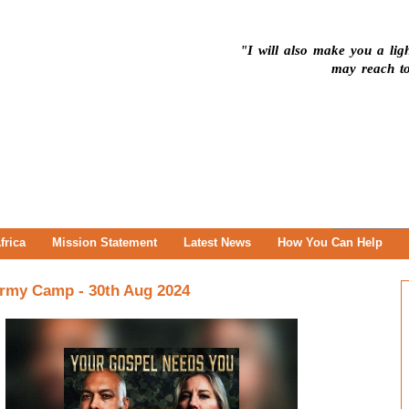
"I will also make you a ligh
may reach to
frica
Mission Statement
Latest News
How You Can Help
 Army Camp - 30th Aug 2024