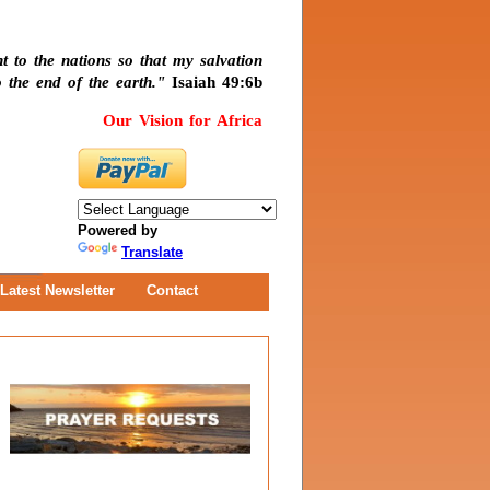
t to the nations so that my salvation
 the end of the earth."
Isaiah 49:6b
Our Vision for Africa
Powered by
Translate
Latest Newsletter
Contact