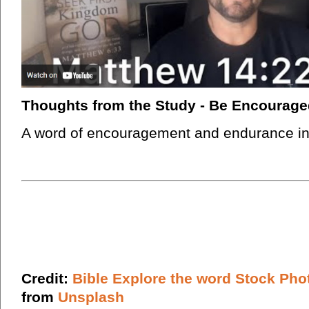
Thoughts from the Study - Be Encourage
A word of encouragement and endurance in t
Credit:
Bible Explore the word Stock Pho
from
Unsplash