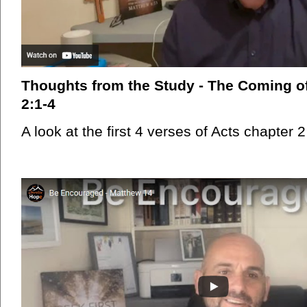
Thoughts from the Study - The Coming of 
2:1-4
A look at the first 4 verses of Acts chapter 2