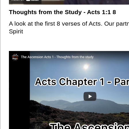
Thoughts from the Study - Acts 1:1 8
A look at the first 8 verses of Acts. Our par
Spirit