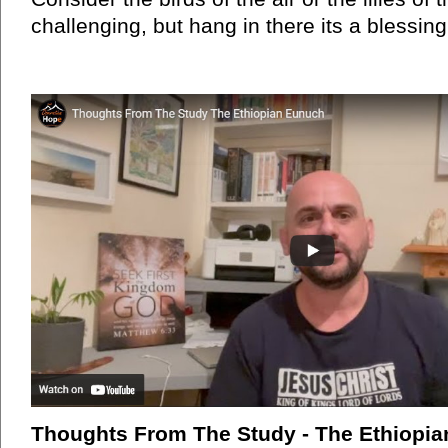
challenging, but hang in there its a blessing
Thoughts From The Study - The Ethiopi