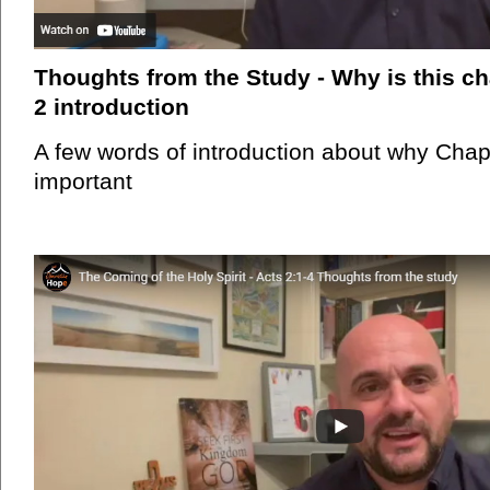
Thoughts from the Study - Why is this ch
2 introduction
A few words of introduction about why Chapt
important