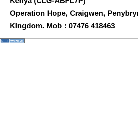
Kenya (CLG-ABFL7P)
Operation Hope,
Craigwen, Penybry
Kingdom.
Mob : 07476 418463