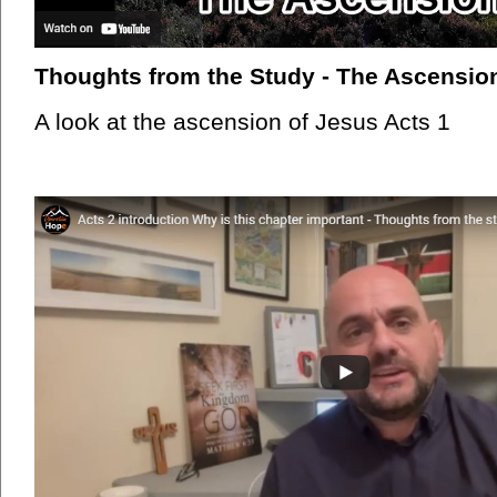
Thoughts from the Study - The Ascension
A look at the ascension of Jesus Acts 1