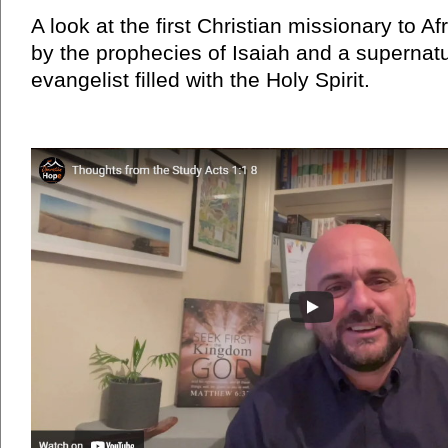
A look at the first Christian missionary to A
by the prophecies of Isaiah and a supernat
evangelist filled with the Holy Spirit.