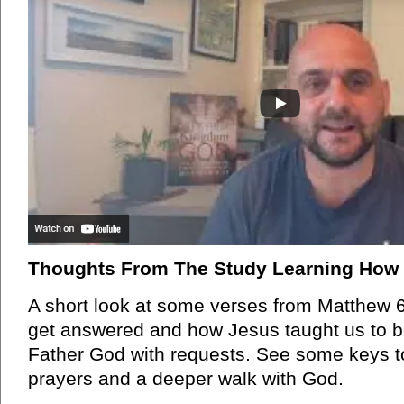
Thoughts From The Study Learning How 
A short look at some verses from Matthew 6
get answered and how Jesus taught us to 
Father God with requests. See some keys t
prayers and a deeper walk with God.