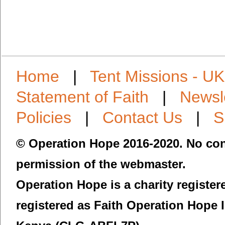
Home
|
Tent Missions - UK
Statement of Faith
|
Newsl
Policies
|
Contact Us
|
S
© Operation Hope 2016-2020. No con
permission of the webmaster.
Operation Hope is a charity registe
registered as Faith Operation Hope 