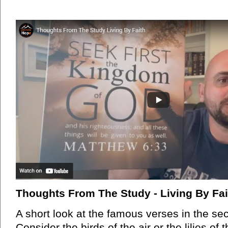
Thoughts From The Study - Living By Fai
A short look at the famous verses in the se
Consider the birds of the air or the lilies of t