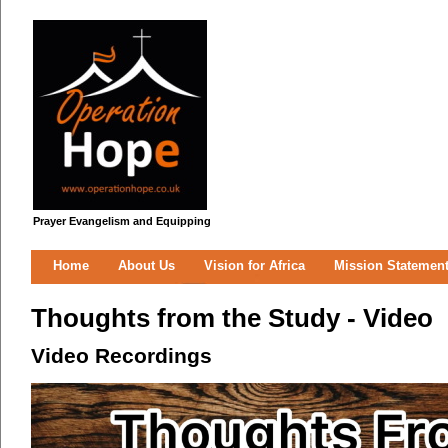
Prayer Evangelism and Equipping
Home
About Us
Vision for Africa
Mission Statemen
Thoughts from the Study - Video
Video Recordings